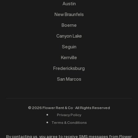
Austin
New Braunfels
Boerne
Canyon Lake
Seguin
Kerrville
Fredericksburg
San Marcos
©
2026
Flower Rent & Co · All Rights Reserved
Privacy Policy
Terms & Conditions
By contacting us, you agree to receive SMS messages from Flower