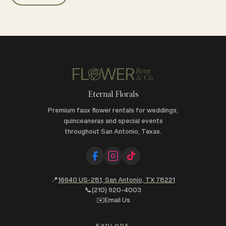
Eternal Florals
Premium faux flower rentals for weddings,
quinceaneras and special events
throughout San Antonio, Texas.
📍
16640 US-281, San Antonio, TX 78221
📞
(210) 920-4003
✉️
Email Us
EXPLORE