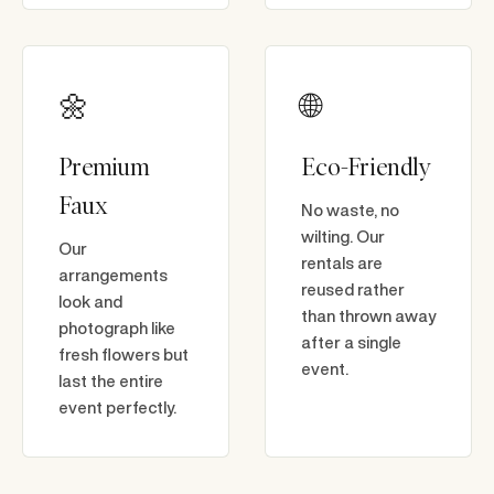
🌼
🌐
Premium
Eco-Friendly
Faux
No waste, no
wilting. Our
Our
rentals are
arrangements
reused rather
look and
than thrown away
photograph like
after a single
fresh flowers but
event.
last the entire
event perfectly.