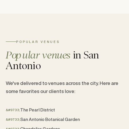
POPULAR VENUES
Popular venues
in San
Antonio
We've delivered to venues across the city. Here are
some favorites our clients love:
The Pearl District
San Antonio Botanical Garden
Chandelier Gardens