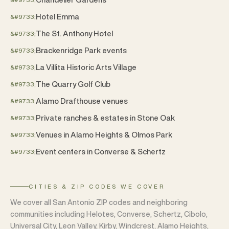
Hotel Emma
The St. Anthony Hotel
Brackenridge Park events
La Villita Historic Arts Village
The Quarry Golf Club
Alamo Drafthouse venues
Private ranches & estates in Stone Oak
Venues in Alamo Heights & Olmos Park
Event centers in Converse & Schertz
CITIES & ZIP CODES WE COVER
We cover all San Antonio ZIP codes and neighboring
communities including Helotes, Converse, Schertz, Cibolo,
Universal City, Leon Valley, Kirby, Windcrest, Alamo Heights,