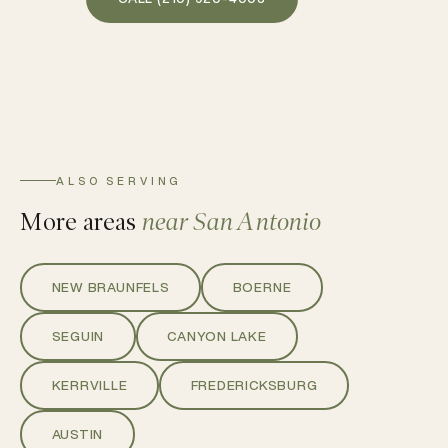
ALSO SERVING
More areas
near San Antonio
NEW BRAUNFELS
BOERNE
SEGUIN
CANYON LAKE
KERRVILLE
FREDERICKSBURG
AUSTIN