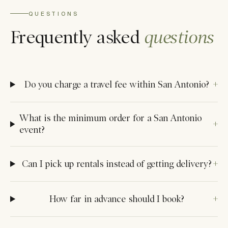
QUESTIONS
Frequently asked
questions
Do you charge a travel fee within San Antonio?
What is the minimum order for a San Antonio
event?
Can I pick up rentals instead of getting delivery?
How far in advance should I book?