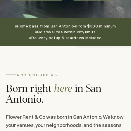
Home base from San Antonio
From $300 minimum
No travel fee within city limits
Delivery, setup & teardown included
WHY CHOOSE US
Born right
here
in San
Antonio.
Flower Rent & Co was born in San Antonio. We know
your venues, your neighborhoods, and the seasons