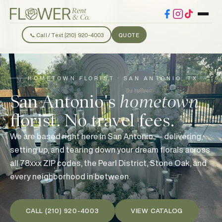
📞 Call / Text (210) 920-4003
QUOTE
HOMETOWN FLORIST · SAN ANTONIO, TX
San Antonio's
hometown
florist. No travel fees.
We are based right here in San Antonio — delivering,
setting up, and tearing down your dream florals across
all 78xxx ZIP codes, the Pearl District, Stone Oak, and
every neighborhood in between.
CALL (210) 920-4003
VIEW CATALOG