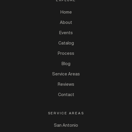
Home
About
Events
Catalog
Process
Blog
Service Areas
Reviews
Contact
SERVICE AREAS
San Antonio