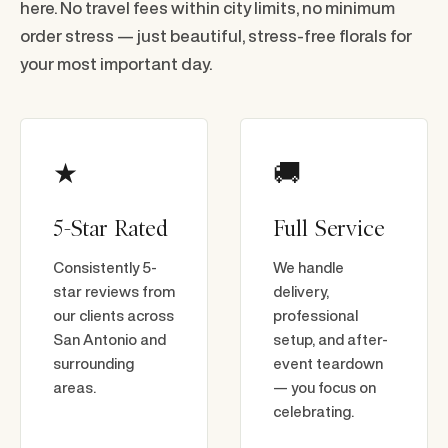
here. No travel fees within city limits, no minimum
order stress — just beautiful, stress-free florals for
your most important day.
★
🚚
5-Star Rated
Full Service
Consistently 5-
We handle
star reviews from
delivery,
our clients across
professional
San Antonio and
setup, and after-
surrounding
event teardown
areas.
— you focus on
celebrating.