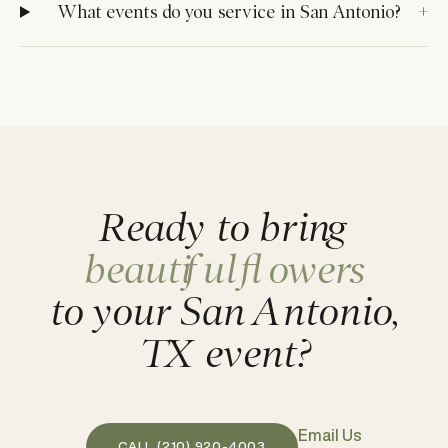
What events do you service in San Antonio?
Ready to bring
beautiful flowers
to your San Antonio,
TX event?
Email Us
CALL (210) 920-4003