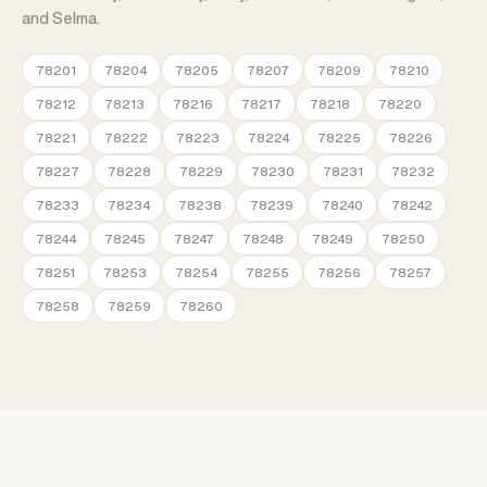
and Selma.
78201
78204
78205
78207
78209
78210
78212
78213
78216
78217
78218
78220
78221
78222
78223
78224
78225
78226
78227
78228
78229
78230
78231
78232
78233
78234
78238
78239
78240
78242
78244
78245
78247
78248
78249
78250
78251
78253
78254
78255
78256
78257
78258
78259
78260