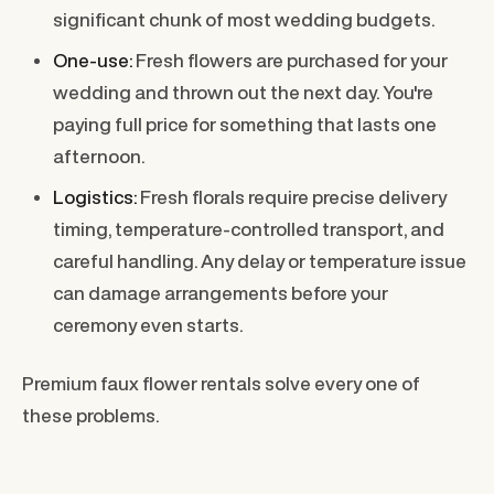
significant chunk of most wedding budgets.
One-use:
Fresh flowers are purchased for your
wedding and thrown out the next day. You're
paying full price for something that lasts one
afternoon.
Logistics:
Fresh florals require precise delivery
timing, temperature-controlled transport, and
careful handling. Any delay or temperature issue
can damage arrangements before your
ceremony even starts.
Premium faux flower rentals solve every one of
these problems.