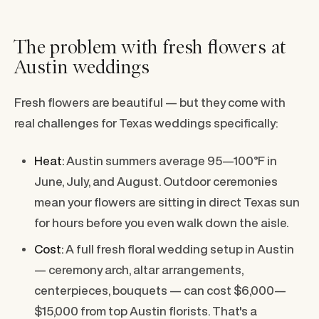
The problem with fresh flowers at
Austin weddings
Fresh flowers are beautiful — but they come with
real challenges for Texas weddings specifically:
Heat:
Austin summers average 95—100°F in
June, July, and August. Outdoor ceremonies
mean your flowers are sitting in direct Texas sun
for hours before you even walk down the aisle.
Cost:
A full fresh floral wedding setup in Austin
— ceremony arch, altar arrangements,
centerpieces, bouquets — can cost $6,000—
$15,000 from top Austin florists. That's a