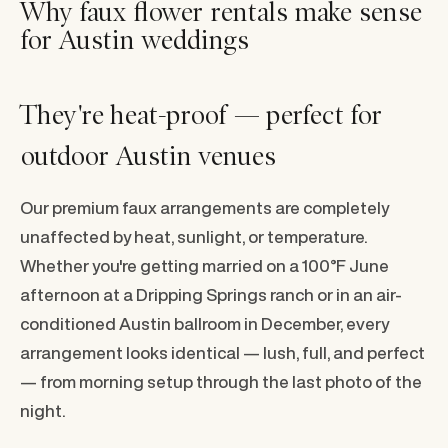
Why faux flower rentals make sense
for Austin weddings
They're heat-proof — perfect for
outdoor Austin venues
Our premium faux arrangements are completely
unaffected by heat, sunlight, or temperature.
Whether you're getting married on a 100°F June
afternoon at a Dripping Springs ranch or in an air-
conditioned Austin ballroom in December, every
arrangement looks identical — lush, full, and perfect
— from morning setup through the last photo of the
night.