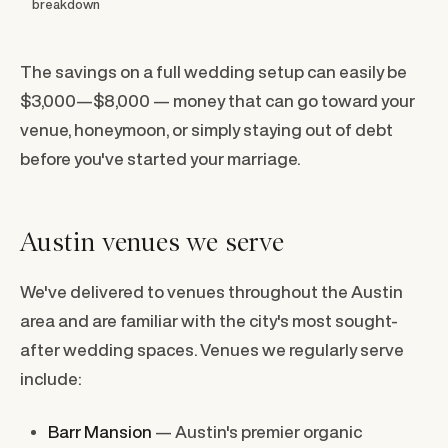
breakdown
The savings on a full wedding setup can easily be
$3,000—$8,000 — money that can go toward your
venue, honeymoon, or simply staying out of debt
before you've started your marriage.
Austin venues we serve
We've delivered to venues throughout the Austin
area and are familiar with the city's most sought-
after wedding spaces. Venues we regularly serve
include:
Barr Mansion
— Austin's premier organic