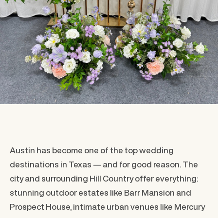
Austin has become one of the top wedding
destinations in Texas — and for good reason. The
city and surrounding Hill Country offer everything:
stunning outdoor estates like Barr Mansion and
Prospect House, intimate urban venues like Mercury