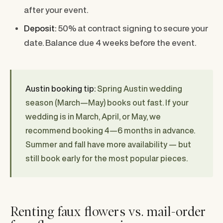
after your event.
Deposit:
50% at contract signing to secure your
date. Balance due 4 weeks before the event.
Austin booking tip:
Spring Austin wedding
season (March—May) books out fast. If your
wedding is in March, April, or May, we
recommend booking 4—6 months in advance.
Summer and fall have more availability — but
still book early for the most popular pieces.
Renting faux flowers vs. mail-order