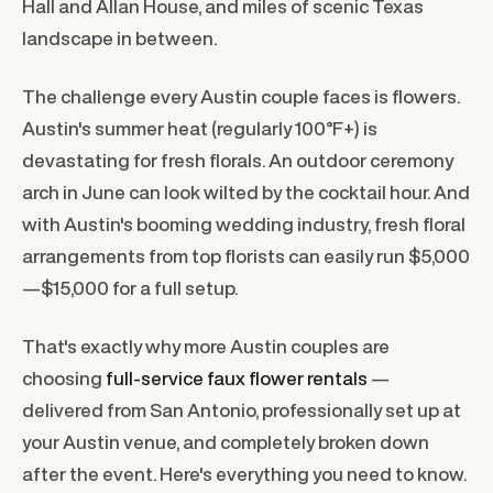
Hall and Allan House, and miles of scenic Texas
landscape in between.
The challenge every Austin couple faces is flowers.
Austin's summer heat (regularly 100°F+) is
devastating for fresh florals. An outdoor ceremony
arch in June can look wilted by the cocktail hour. And
with Austin's booming wedding industry, fresh floral
arrangements from top florists can easily run $5,000
—$15,000 for a full setup.
That's exactly why more Austin couples are
choosing
full-service faux flower rentals
—
delivered from San Antonio, professionally set up at
your Austin venue, and completely broken down
after the event. Here's everything you need to know.