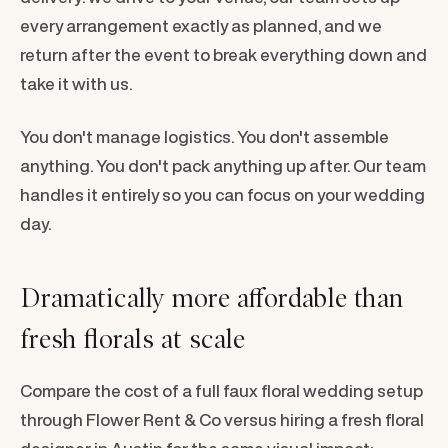
every arrangement exactly as planned, and we
return after the event to break everything down and
take it with us.
You don't manage logistics. You don't assemble
anything. You don't pack anything up after. Our team
handles it entirely so you can focus on your wedding
day.
Dramatically more affordable than
fresh florals at scale
Compare the cost of a full faux floral wedding setup
through Flower Rent & Co versus hiring a fresh floral