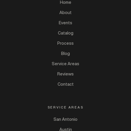
Home
About
Events
Catalog
Process
Blog
Service Areas
Reviews
Contact
SERVICE AREAS
San Antonio
Austin