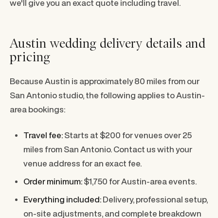
we'll give you an exact quote including travel.
Austin wedding delivery details and
pricing
Because Austin is approximately 80 miles from our
San Antonio studio, the following applies to Austin-
area bookings:
Travel fee:
Starts at $200 for venues over 25
miles from San Antonio. Contact us with your
venue address for an exact fee.
Order minimum:
$1,750 for Austin-area events.
Everything included:
Delivery, professional setup,
on-site adjustments, and complete breakdown