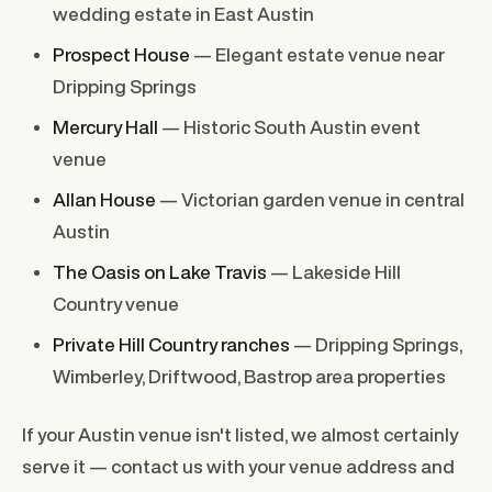
wedding estate in East Austin
Prospect House
— Elegant estate venue near
Dripping Springs
Mercury Hall
— Historic South Austin event
venue
Allan House
— Victorian garden venue in central
Austin
The Oasis on Lake Travis
— Lakeside Hill
Country venue
Private Hill Country ranches
— Dripping Springs,
Wimberley, Driftwood, Bastrop area properties
If your Austin venue isn't listed, we almost certainly
serve it — contact us with your venue address and