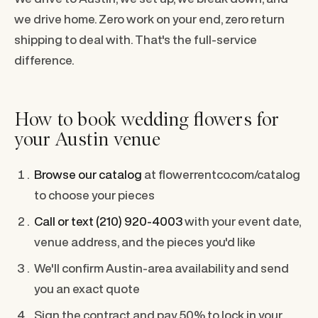
we drive home. Zero work on your end, zero return
shipping to deal with. That's the full-service
difference.
How to book wedding flowers for
your Austin venue
Browse our catalog
at flowerrentco.com/catalog
to choose your pieces
Call or text (210) 920-4003
with your event date,
venue address, and the pieces you'd like
We'll confirm Austin-area availability and send
you an exact quote
Sign the contract and pay 50% to lock in your