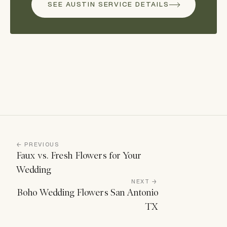
SEE AUSTIN SERVICE DETAILS
← PREVIOUS
Faux vs. Fresh Flowers for Your
Wedding
NEXT →
Boho Wedding Flowers San Antonio
TX