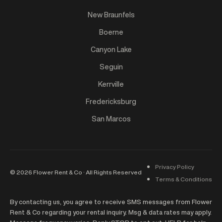
New Braunfels
Boerne
Canyon Lake
Seguin
Kerrville
Fredericksburg
San Marcos
Privacy Policy
©
2026
Flower Rent & Co · All Rights Reserved
Terms & Conditions
By contacting us, you agree to receive SMS messages from Flower
Rent & Co regarding your rental inquiry. Msg & data rates may apply.