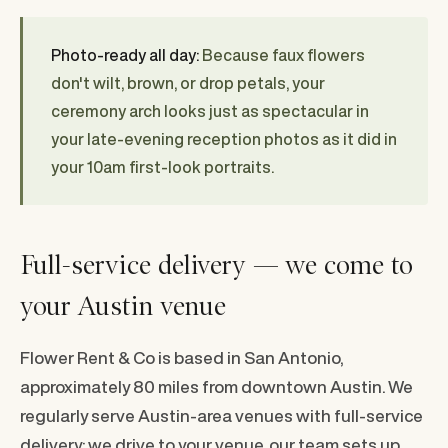
Photo-ready all day:
Because faux flowers
don't wilt, brown, or drop petals, your
ceremony arch looks just as spectacular in
your late-evening reception photos as it did in
your 10am first-look portraits.
Full-service delivery — we come to
your Austin venue
Flower Rent & Co is based in San Antonio,
approximately 80 miles from downtown Austin. We
regularly serve Austin-area venues with full-service
delivery: we drive to your venue, our team sets up