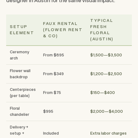
designer in Austin for the same visual impact:
TYPICAL
FAUX RENTAL
SETUP
FRESH
(FLOWER RENT
ELEMENT
FLORAL
& CO)
(AUSTIN)
Ceremony
From $895
$1,500—$3,500
arch
Flower wall
From $349
$1,200—$2,500
backdrop
Centerpieces
From $75
$150—$400
(per table)
Floral
$995
$2,000—$4,000
chandelier
Delivery +
setup +
Included
Extra labor charges