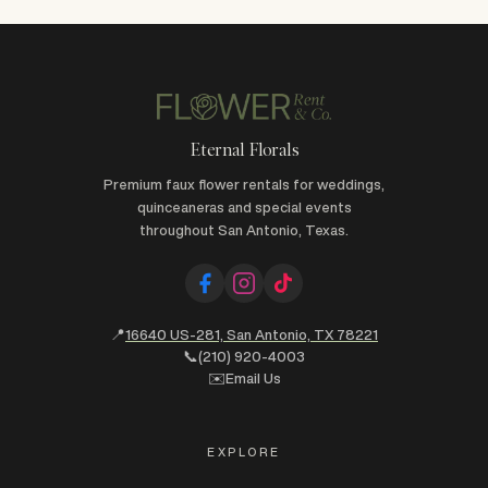
Eternal Florals
Premium faux flower rentals for weddings,
quinceaneras and special events
throughout San Antonio, Texas.
📍
16640 US-281, San Antonio, TX 78221
📞
(210) 920-4003
✉️
Email Us
EXPLORE