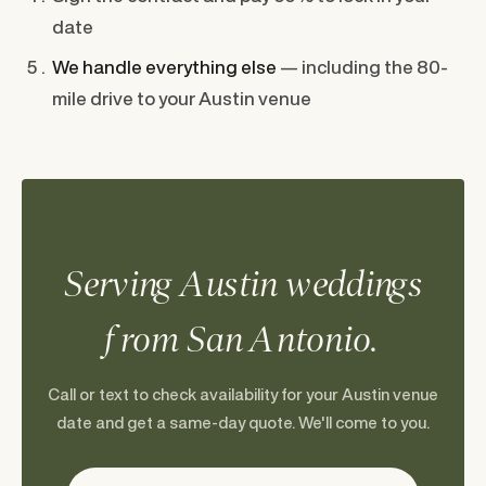
date
We handle everything else
— including the 80-
mile drive to your Austin venue
Serving Austin weddings
from San Antonio.
Call or text to check availability for your Austin venue
date and get a same-day quote. We'll come to you.