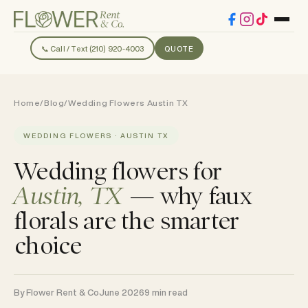
📞 Call / Text (210) 920-4003
QUOTE
Home
/
Blog
/
Wedding Flowers Austin TX
WEDDING FLOWERS · AUSTIN TX
Wedding flowers for
Austin, TX
— why faux
florals are the smarter
choice
By Flower Rent & Co
June 2026
9 min read