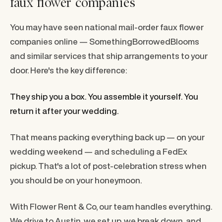
faux flower companies
You may have seen national mail-order faux flower
companies online — SomethingBorrowedBlooms
and similar services that ship arrangements to your
door. Here's the key difference:
They ship you a box. You assemble it yourself. You
return it after your wedding.
That means packing everything back up — on your
wedding weekend — and scheduling a FedEx
pickup. That's a lot of post-celebration stress when
you should be on your honeymoon.
With Flower Rent & Co, our team handles everything.
We drive to Austin, we set up, we break down, and