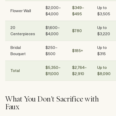
$2,000–
$349–
Up to
Flower Wall
$4,000
$495
$3,505
20
$1,600–
Up to
$780
Centerpieces
$4,000
$3,220
Bridal
$250–
Up to
$185+
Bouquet
$500
$315
$5,350–
$2,764–
Up to
Total
$11,000
$2,910
$8,090
What You Don't Sacrifice with
Faux