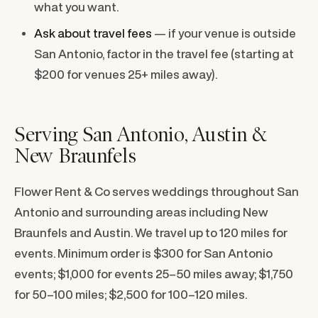
what you want.
Ask about travel fees
— if your venue is outside
San Antonio, factor in the travel fee (starting at
$200 for venues 25+ miles away).
Serving San Antonio, Austin &
New Braunfels
Flower Rent & Co serves weddings throughout San
Antonio and surrounding areas including New
Braunfels and Austin. We travel up to 120 miles for
events. Minimum order is $300 for San Antonio
events; $1,000 for events 25–50 miles away; $1,750
for 50–100 miles; $2,500 for 100–120 miles.