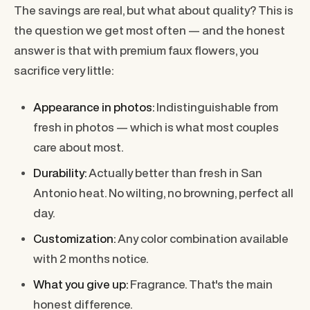
The savings are real, but what about quality? This is
the question we get most often — and the honest
answer is that with premium faux flowers, you
sacrifice very little:
Appearance in photos:
Indistinguishable from
fresh in photos — which is what most couples
care about most.
Durability:
Actually better than fresh in San
Antonio heat. No wilting, no browning, perfect all
day.
Customization:
Any color combination available
with 2 months notice.
What you give up:
Fragrance. That's the main
honest difference.