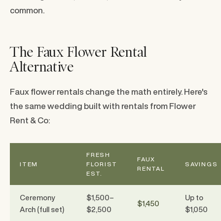
common.
The Faux Flower Rental
Alternative
Faux flower rentals change the math entirely. Here's
the same wedding built with rentals from Flower
Rent & Co:
FRESH
FAUX
ITEM
FLORIST
SAVINGS
RENTAL
EST.
Ceremony
$1,500–
Up to
$1,450
Arch (full set)
$2,500
$1,050