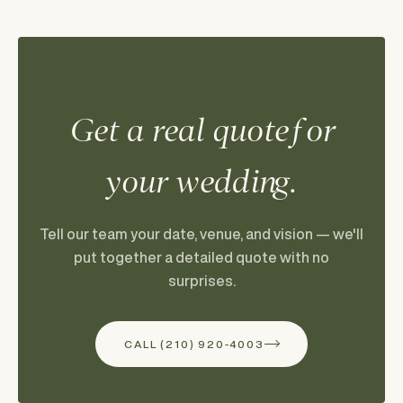
Get a real quote for
your wedding.
Tell our team your date, venue, and vision — we'll
put together a detailed quote with no
surprises.
CALL (210) 920-4003