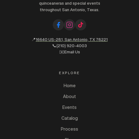
quinceaneras and special events
throughout San Antonio, Texas.
📍
16640 US-281, San Antonio, TX 78221
📞
(210) 920-4003
✉️
Email Us
EXPLORE
Home
About
Events
Catalog
Process