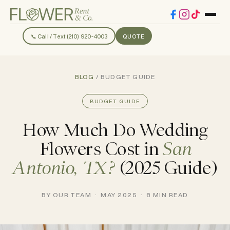
📞 Call / Text (210) 920-4003
QUOTE
BLOG
/ BUDGET GUIDE
BUDGET GUIDE
How Much Do Wedding
Flowers Cost in
San
Antonio, TX?
(2025 Guide)
BY OUR TEAM · MAY 2025 · 8 MIN READ