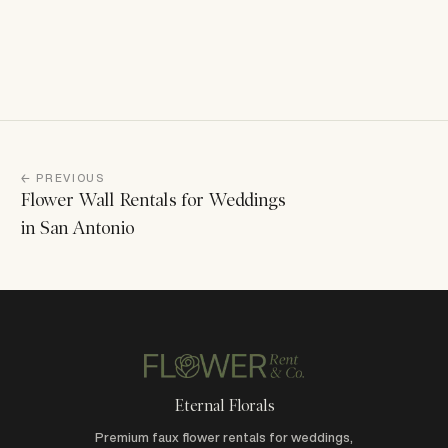
← PREVIOUS
Flower Wall Rentals for Weddings
in San Antonio
Eternal Florals
Premium faux flower rentals for weddings,