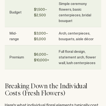
Simple ceremony
$1,500–
flowers, basic
Budget
$2,500
centerpieces, bridal
bouquet
Mid-
$3,000–
Arch, centerpieces,
range
$5,000
bouquets, aisle décor
Full floral design,
$6,000–
Premium
statement arch, flower
$10,000+
wall, lush centerpieces
Breaking Down the Individual
Costs (Fresh Flowers)
Here's what individual floral elements typically cost