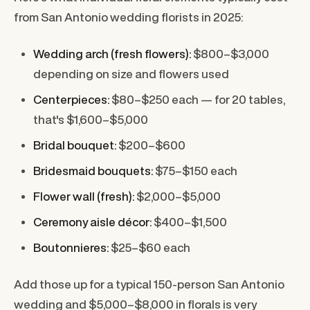
from San Antonio wedding florists in 2025:
Wedding arch (fresh flowers):
$800–$3,000
depending on size and flowers used
Centerpieces:
$80–$250 each — for 20 tables,
that's $1,600–$5,000
Bridal bouquet:
$200–$600
Bridesmaid bouquets:
$75–$150 each
Flower wall (fresh):
$2,000–$5,000
Ceremony aisle décor:
$400–$1,500
Boutonnieres:
$25–$60 each
Add those up for a typical 150-person San Antonio
wedding and $5,000–$8,000 in florals is very