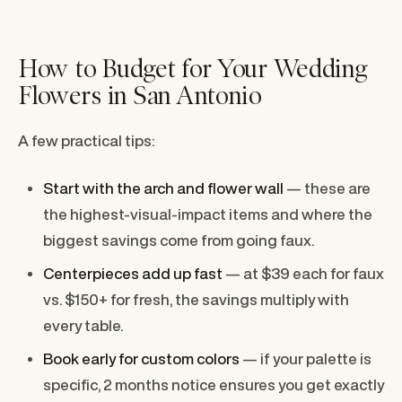
How to Budget for Your Wedding
Flowers in San Antonio
A few practical tips:
Start with the arch and flower wall
— these are
the highest-visual-impact items and where the
biggest savings come from going faux.
Centerpieces add up fast
— at $39 each for faux
vs. $150+ for fresh, the savings multiply with
every table.
Book early for custom colors
— if your palette is
specific, 2 months notice ensures you get exactly