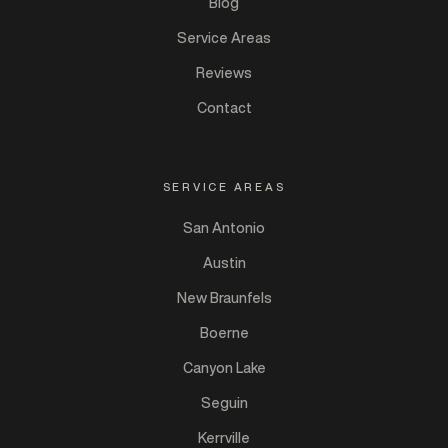
Blog
Service Areas
Reviews
Contact
SERVICE AREAS
San Antonio
Austin
New Braunfels
Boerne
Canyon Lake
Seguin
Kerrville