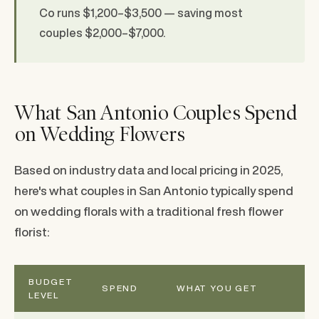
Co runs $1,200–$3,500 — saving most
couples $2,000–$7,000.
What San Antonio Couples Spend
on Wedding Flowers
Based on industry data and local pricing in 2025,
here's what couples in San Antonio typically spend
on wedding florals with a traditional fresh flower
florist:
BUDGET
SPEND
WHAT YOU GET
LEVEL