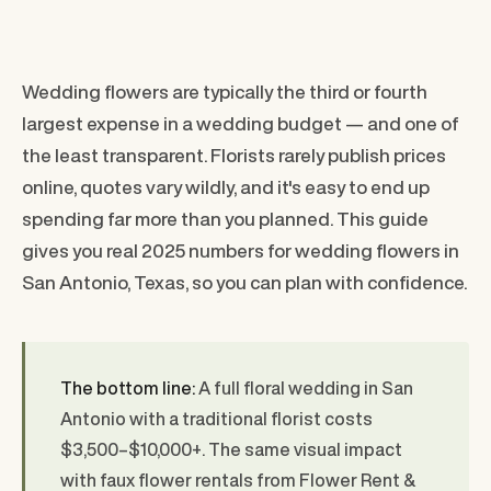
Wedding flowers are typically the third or fourth
largest expense in a wedding budget — and one of
the least transparent. Florists rarely publish prices
online, quotes vary wildly, and it's easy to end up
spending far more than you planned. This guide
gives you real 2025 numbers for wedding flowers in
San Antonio, Texas, so you can plan with confidence.
The bottom line:
A full floral wedding in San
Antonio with a traditional florist costs
$3,500–$10,000+. The same visual impact
with faux flower rentals from Flower Rent &